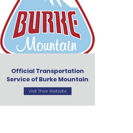
Official Transportation
Service of Burke Mountain
Visit Their Website
VTrips Transportation