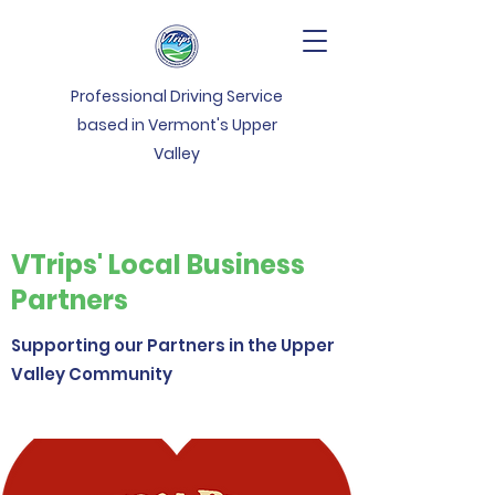
Professional Driving Service
based in Vermont's Upper
Valley
VTrips' Local Business
Partners
Supporting our Partners in the Upper
Valley Community