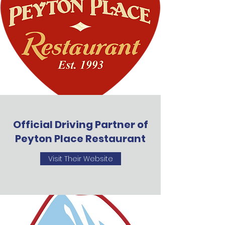
Official Driving Partner of
Peyton Place Restaurant
Visit Their Website