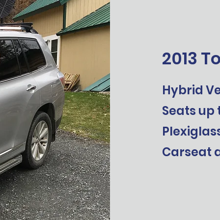
2013 T
Hybrid Ve
Seats up 
Plexiglas
Carseat a