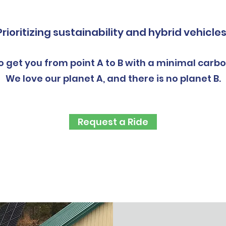
Prioritizing sustainability and hybrid vehicles
o get you from point A to B with a minimal carbo
We love our planet A, and there is no planet B.
Request a Ride