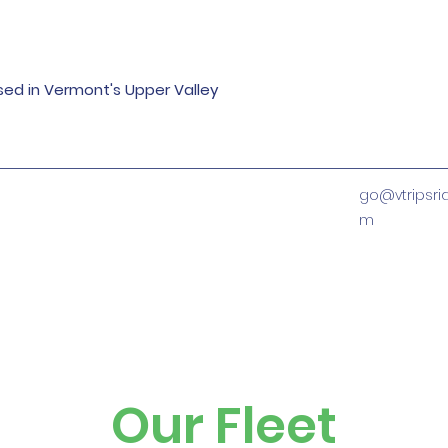
ased in Vermont's Upper Valley
go@vtripsri
m
Our Fleet