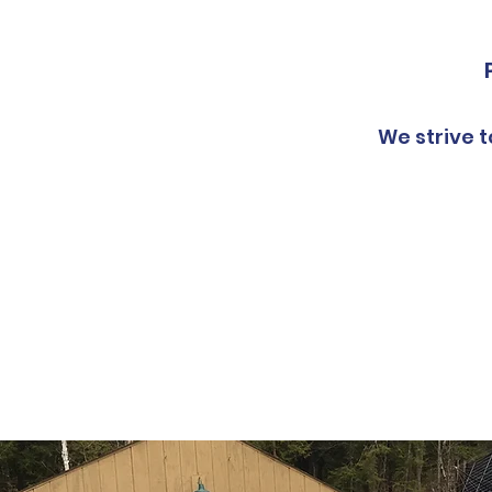
We strive t