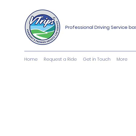
Professional Driving Service b
Home
Request a Ride
Get in Touch
More