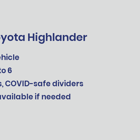
oyota Highlander
hicle
to 6
s, COVID-safe dividers
vailable if needed