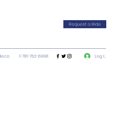
Request a Ride
Log In
de.co
1-781-762-6998