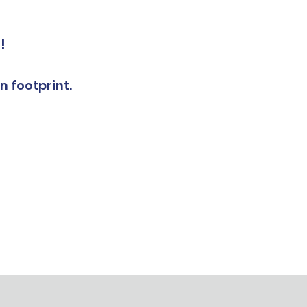
!
n footprint.