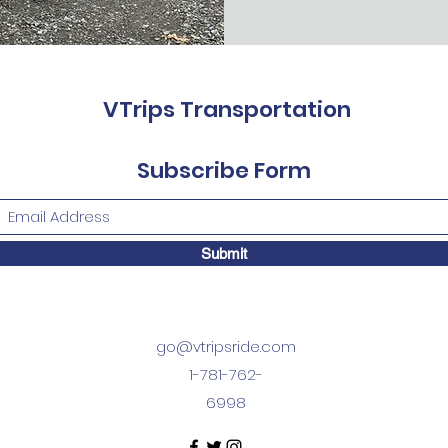
VTrips Transportation
Subscribe Form
Submit
go@vtripsride.com
1-781-762-
6998